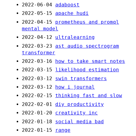
2022-06-04
adaboost
2022-05-15
apache hudi
2022-04-15
prometheus and promql
mental model
2022-04-12
ultralearning
2022-03-23
ast audio spectrogram
transformer
2022-03-16
how to take smart notes
2022-03-15
likelihood estimation
2022-03-12
swin transformers
2022-03-12
how i journal
2022-02-15
thinking fast and slow
2022-02-01
diy productivity
2022-01-20
creativity inc
2022-01-18
social media bad
2022-01-15
range