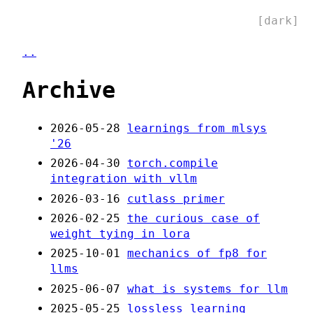
[dark]
..
Archive
2026-05-28
learnings from mlsys
'26
2026-04-30
torch.compile
integration with vllm
2026-03-16
cutlass primer
2026-02-25
the curious case of
weight tying in lora
2025-10-01
mechanics of fp8 for
llms
2025-06-07
what is systems for llm
2025-05-25
lossless learning