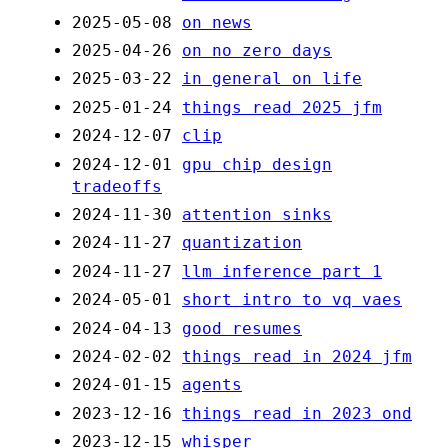
2025-05-08
on news
2025-04-26
on no zero days
2025-03-22
in general on life
2025-01-24
things read 2025 jfm
2024-12-07
clip
2024-12-01
gpu chip design
tradeoffs
2024-11-30
attention sinks
2024-11-27
quantization
2024-11-27
llm inference part 1
2024-05-01
short intro to vq vaes
2024-04-13
good resumes
2024-02-02
things read in 2024 jfm
2024-01-15
agents
2023-12-16
things read in 2023 ond
2023-12-15
whisper