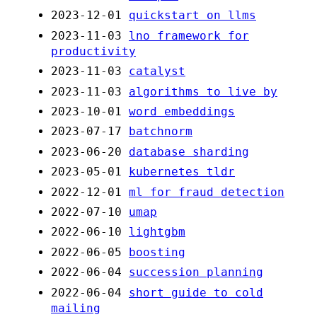
2023-12-01
quickstart on llms
2023-11-03
lno framework for
productivity
2023-11-03
catalyst
2023-11-03
algorithms to live by
2023-10-01
word embeddings
2023-07-17
batchnorm
2023-06-20
database sharding
2023-05-01
kubernetes tldr
2022-12-01
ml for fraud detection
2022-07-10
umap
2022-06-10
lightgbm
2022-06-05
boosting
2022-06-04
succession planning
2022-06-04
short guide to cold
mailing