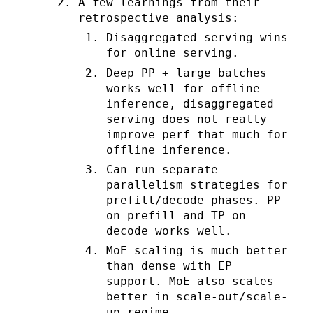
A few learnings from their
retrospective analysis:
Disaggregated serving wins
for online serving.
Deep PP + large batches
works well for offline
inference, disaggregated
serving does not really
improve perf that much for
offline inference.
Can run separate
parallelism strategies for
prefill/decode phases. PP
on prefill and TP on
decode works well.
MoE scaling is much better
than dense with EP
support. MoE also scales
better in scale-out/scale-
up regime.