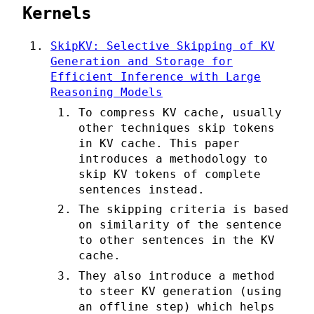
Kernels
SkipKV: Selective Skipping of KV
Generation and Storage for
Efficient Inference with Large
Reasoning Models
To compress KV cache, usually
other techniques skip tokens
in KV cache. This paper
introduces a methodology to
skip KV tokens of complete
sentences instead.
The skipping criteria is based
on similarity of the sentence
to other sentences in the KV
cache.
They also introduce a method
to steer KV generation (using
an offline step) which helps