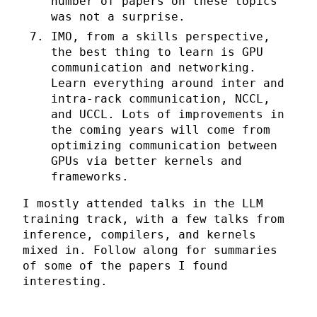
number of papers on these topics
was not a surprise.
IMO, from a skills perspective,
the best thing to learn is GPU
communication and networking.
Learn everything around inter and
intra-rack communication, NCCL,
and UCCL. Lots of improvements in
the coming years will come from
optimizing communication between
GPUs via better kernels and
frameworks.
I mostly attended talks in the LLM
training track, with a few talks from
inference, compilers, and kernels
mixed in. Follow along for summaries
of some of the papers I found
interesting.