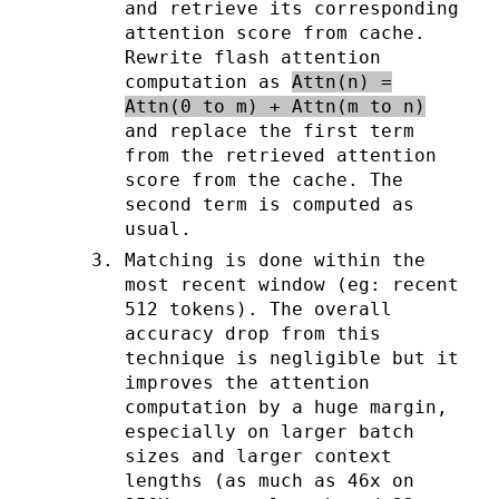
and retrieve its corresponding
attention score from cache.
Rewrite flash attention
computation as
Attn(n) =
Attn(0 to m) + Attn(m to n)
and replace the first term
from the retrieved attention
score from the cache. The
second term is computed as
usual.
Matching is done within the
most recent window (eg: recent
512 tokens). The overall
accuracy drop from this
technique is negligible but it
improves the attention
computation by a huge margin,
especially on larger batch
sizes and larger context
lengths (as much as 46x on