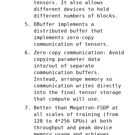
tensors. It also allows
different devices to hold
different numbers of blocks.
DBuffer implements a
distributed buffer that
implements zero-copy
communication of tensors.
Zero-copy communication: Avoid
copying parameter data
into/out of separate
communication buffers.
Instead, arrange memory so
communication writes directly
into the final tensor storage
that compute will use.
Better than Megatron-FSDP at
all scales of training (from
128 to 4*256 GPUs) at both
throughput and peak device
memory usage and achieves