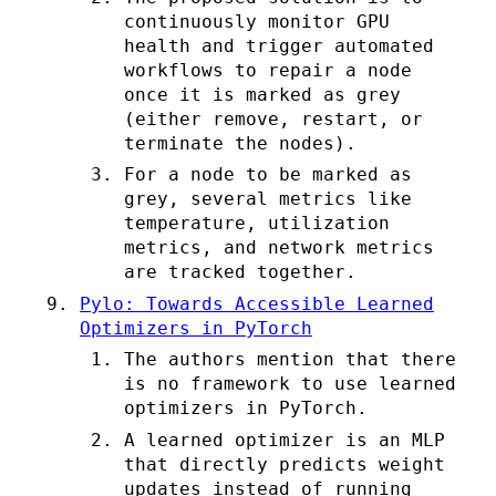
continuously monitor GPU
health and trigger automated
workflows to repair a node
once it is marked as grey
(either remove, restart, or
terminate the nodes).
For a node to be marked as
grey, several metrics like
temperature, utilization
metrics, and network metrics
are tracked together.
Pylo: Towards Accessible Learned
Optimizers in PyTorch
The authors mention that there
is no framework to use learned
optimizers in PyTorch.
A learned optimizer is an MLP
that directly predicts weight
updates instead of running