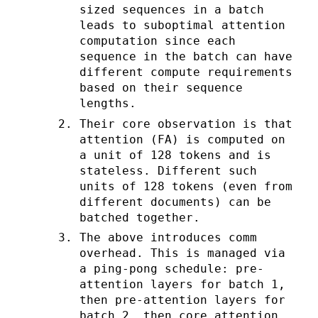
sized sequences in a batch
leads to suboptimal attention
computation since each
sequence in the batch can have
different compute requirements
based on their sequence
lengths.
Their core observation is that
attention (FA) is computed on
a unit of 128 tokens and is
stateless. Different such
units of 128 tokens (even from
different documents) can be
batched together.
The above introduces comm
overhead. This is managed via
a ping-pong schedule: pre-
attention layers for batch 1,
then pre-attention layers for
batch 2, then core attention