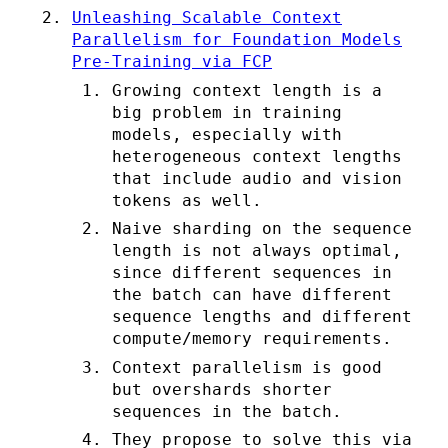
Unleashing Scalable Context
Parallelism for Foundation Models
Pre-Training via FCP
Growing context length is a
big problem in training
models, especially with
heterogeneous context lengths
that include audio and vision
tokens as well.
Naive sharding on the sequence
length is not always optimal,
since different sequences in
the batch can have different
sequence lengths and different
compute/memory requirements.
Context parallelism is good
but overshards shorter
sequences in the batch.
They propose to solve this via