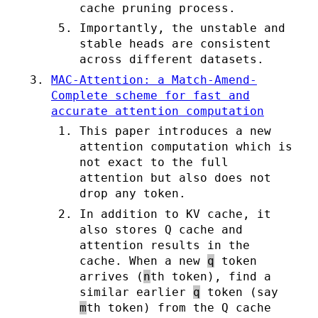
cache pruning process.
Importantly, the unstable and
stable heads are consistent
across different datasets.
MAC-Attention: a Match-Amend-
Complete scheme for fast and
accurate attention computation
This paper introduces a new
attention computation which is
not exact to the full
attention but also does not
drop any token.
In addition to KV cache, it
also stores Q cache and
attention results in the
cache. When a new
q
token
arrives (
n
th token), find a
similar earlier
q
token (say
m
th token) from the Q cache