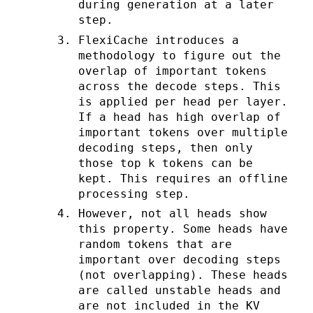
during generation at a later
step.
FlexiCache introduces a
methodology to figure out the
overlap of important tokens
across the decode steps. This
is applied per head per layer.
If a head has high overlap of
important tokens over multiple
decoding steps, then only
those top k tokens can be
kept. This requires an offline
processing step.
However, not all heads show
this property. Some heads have
random tokens that are
important over decoding steps
(not overlapping). These heads
are called unstable heads and
are not included in the KV