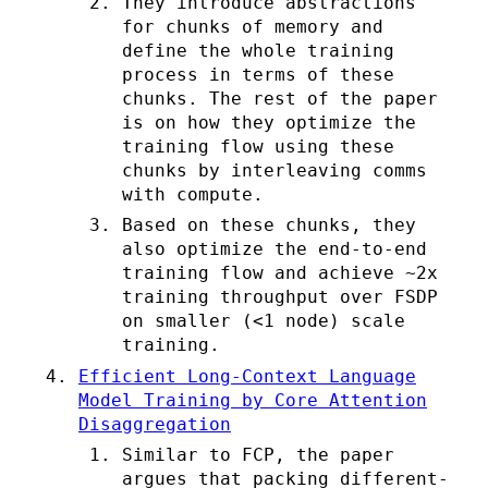
They introduce abstractions
for chunks of memory and
define the whole training
process in terms of these
chunks. The rest of the paper
is on how they optimize the
training flow using these
chunks by interleaving comms
with compute.
Based on these chunks, they
also optimize the end-to-end
training flow and achieve ~2x
training throughput over FSDP
on smaller (<1 node) scale
training.
Efficient Long-Context Language
Model Training by Core Attention
Disaggregation
Similar to FCP, the paper
argues that packing different-