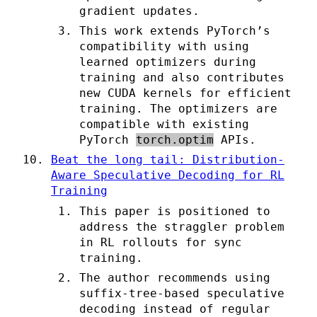
gradient updates.
This work extends PyTorch’s
compatibility with using
learned optimizers during
training and also contributes
new CUDA kernels for efficient
training. The optimizers are
compatible with existing
PyTorch
torch.optim
APIs.
Beat the long tail: Distribution-
Aware Speculative Decoding for RL
Training
This paper is positioned to
address the straggler problem
in RL rollouts for sync
training.
The author recommends using
suffix-tree-based speculative
decoding instead of regular