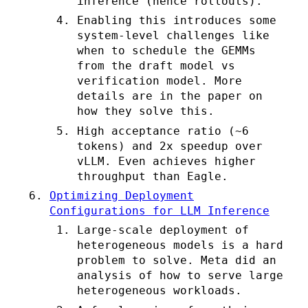
inference (hence rollouts).
Enabling this introduces some
system-level challenges like
when to schedule the GEMMs
from the draft model vs
verification model. More
details are in the paper on
how they solve this.
High acceptance ratio (~6
tokens) and 2x speedup over
vLLM. Even achieves higher
throughput than Eagle.
Optimizing Deployment
Configurations for LLM Inference
Large-scale deployment of
heterogeneous models is a hard
problem to solve. Meta did an
analysis of how to serve large
heterogeneous workloads.