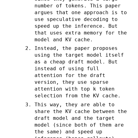
number of tokens. This paper
argues that one approach is to
use speculative decoding to
speed up the inference. But
that uses extra memory for the
model and KV cache.
Instead, the paper proposes
using the target model itself
as a cheap draft model. But
instead of using full
attention for the draft
version, they use sparse
attention with top k token
selection from the KV cache.
This way, they are able to
share the KV cache between the
draft model and the target
model (since both of them are
the same) and speed up