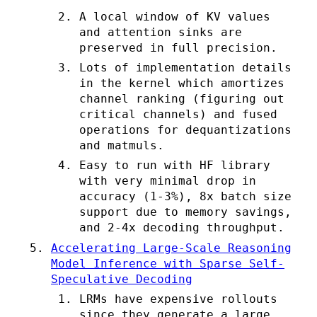
A local window of KV values
and attention sinks are
preserved in full precision.
Lots of implementation details
in the kernel which amortizes
channel ranking (figuring out
critical channels) and fused
operations for dequantizations
and matmuls.
Easy to run with HF library
with very minimal drop in
accuracy (1-3%), 8x batch size
support due to memory savings,
and 2-4x decoding throughput.
Accelerating Large-Scale Reasoning
Model Inference with Sparse Self-
Speculative Decoding
LRMs have expensive rollouts
since they generate a large