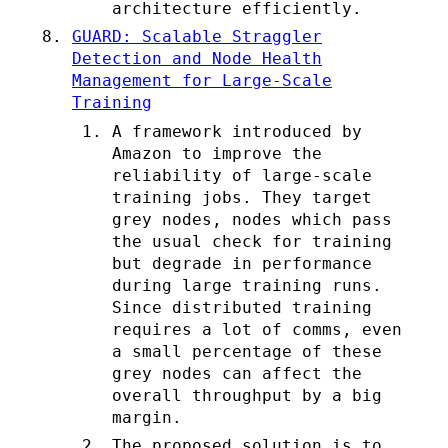
architecture efficiently.
GUARD: Scalable Straggler
Detection and Node Health
Management for Large-Scale
Training
A framework introduced by
Amazon to improve the
reliability of large-scale
training jobs. They target
grey nodes, nodes which pass
the usual check for training
but degrade in performance
during large training runs.
Since distributed training
requires a lot of comms, even
a small percentage of these
grey nodes can affect the
overall throughput by a big
margin.
The proposed solution is to