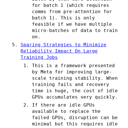
for batch 1 (which requires
comms from pre-attention for
batch 1). This is only
feasible if we have multiple
micro-batches of data to train
on.
Sparing Strategies to Minimize
Reliability Impact On Large
Training Jobs
This is a framework presented
by Meta for improving large-
scale training stability. When
training fails and recovery
time is huge, the cost of idle
GPUs accumulates very quickly.
If there are idle GPUs
available to replace the
failed GPUs, disruption can be
minimal but this requires idle