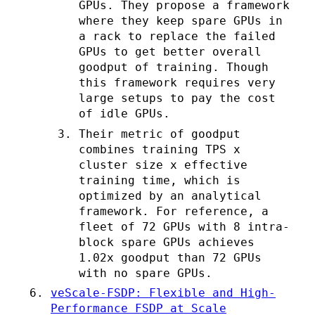
GPUs. They propose a framework
where they keep spare GPUs in
a rack to replace the failed
GPUs to get better overall
goodput of training. Though
this framework requires very
large setups to pay the cost
of idle GPUs.
Their metric of goodput
combines training TPS x
cluster size x effective
training time, which is
optimized by an analytical
framework. For reference, a
fleet of 72 GPUs with 8 intra-
block spare GPUs achieves
1.02x goodput than 72 GPUs
with no spare GPUs.
veScale-FSDP: Flexible and High-
Performance FSDP at Scale