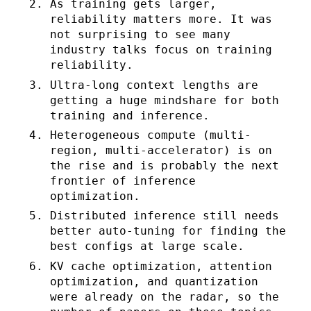
As training gets larger,
reliability matters more. It was
not surprising to see many
industry talks focus on training
reliability.
Ultra-long context lengths are
getting a huge mindshare for both
training and inference.
Heterogeneous compute (multi-
region, multi-accelerator) is on
the rise and is probably the next
frontier of inference
optimization.
Distributed inference still needs
better auto-tuning for finding the
best configs at large scale.
KV cache optimization, attention
optimization, and quantization
were already on the radar, so the