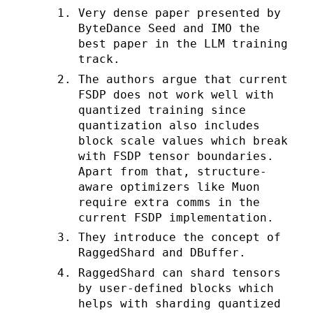
Very dense paper presented by
ByteDance Seed and IMO the
best paper in the LLM training
track.
The authors argue that current
FSDP does not work well with
quantized training since
quantization also includes
block scale values which break
with FSDP tensor boundaries.
Apart from that, structure-
aware optimizers like Muon
require extra comms in the
current FSDP implementation.
They introduce the concept of
RaggedShard and DBuffer.
RaggedShard can shard tensors
by user-defined blocks which
helps with sharding quantized