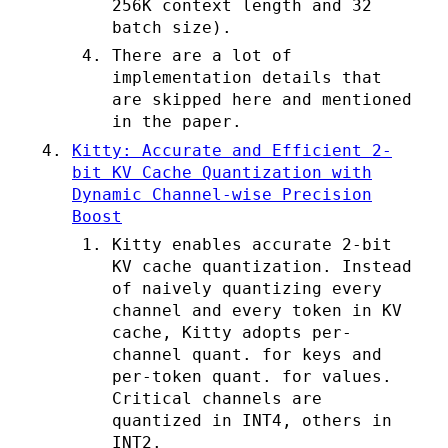
256K context length and 32
batch size).
There are a lot of
implementation details that
are skipped here and mentioned
in the paper.
Kitty: Accurate and Efficient 2-
bit KV Cache Quantization with
Dynamic Channel-wise Precision
Boost
Kitty enables accurate 2-bit
KV cache quantization. Instead
of naively quantizing every
channel and every token in KV
cache, Kitty adopts per-
channel quant. for keys and
per-token quant. for values.
Critical channels are
quantized in INT4, others in
INT2.