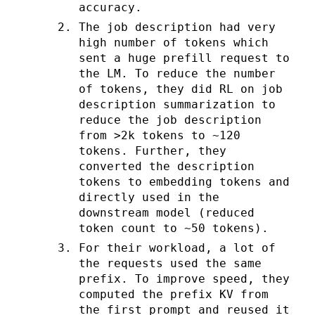
accuracy.
The job description had very
high number of tokens which
sent a huge prefill request to
the LM. To reduce the number
of tokens, they did RL on job
description summarization to
reduce the job description
from >2k tokens to ~120
tokens. Further, they
converted the description
tokens to embedding tokens and
directly used in the
downstream model (reduced
token count to ~50 tokens).
For their workload, a lot of
the requests used the same
prefix. To improve speed, they
computed the prefix KV from
the first prompt and reused it