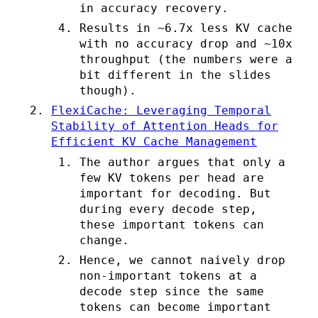
in accuracy recovery.
Results in ~6.7x less KV cache
with no accuracy drop and ~10x
throughput (the numbers were a
bit different in the slides
though).
FlexiCache: Leveraging Temporal
Stability of Attention Heads for
Efficient KV Cache Management
The author argues that only a
few KV tokens per head are
important for decoding. But
during every decode step,
these important tokens can
change.
Hence, we cannot naively drop
non-important tokens at a
decode step since the same
tokens can become important