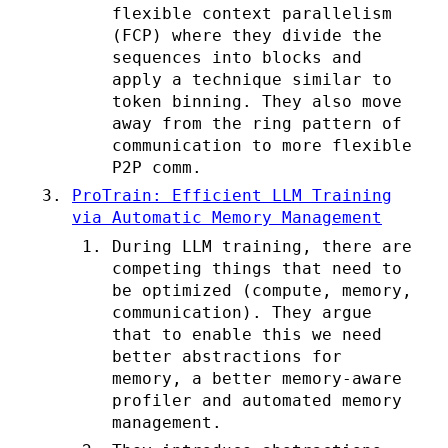
flexible context parallelism
(FCP) where they divide the
sequences into blocks and
apply a technique similar to
token binning. They also move
away from the ring pattern of
communication to more flexible
P2P comm.
ProTrain: Efficient LLM Training
via Automatic Memory Management
During LLM training, there are
competing things that need to
be optimized (compute, memory,
communication). They argue
that to enable this we need
better abstractions for
memory, a better memory-aware
profiler and automated memory
management.