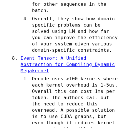
for other sequences in the
batch.
Overall, they show how domain-
specific problems can be
solved using LM and how far
you can improve the efficiency
of your system given various
domain-specific constraints.
Event Tensor: A Unified
Abstraction for Compiling Dynamic
Megakernel
Decode uses >100 kernels where
each kernel overhead is 1-5us.
Overall this can cost 1ms per
token. The authors call out
the need to reduce this
overhead. A possible solution
is to use CUDA graphs, but
even though it reduces kernel