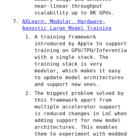
near-linear throughput
scalability up to 8K GPUs.
AXLearn: Modular, Hardware-
Agnostic Large Model Training
A training framework
introduced by Apple to support
training on GPU/TPU/Inferentia
with a single stack. The
training stack is very
modular, which makes it easy
to update model architectures
and support new ones.
The biggest problem solved by
this framework apart from
multiple accelerator support
is reduced changes in LoC when
adding support for new model
architectures. This enables
them to experiment with modded