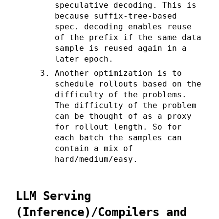
speculative decoding. This is
because suffix-tree-based
spec. decoding enables reuse
of the prefix if the same data
sample is reused again in a
later epoch.
Another optimization is to
schedule rollouts based on the
difficulty of the problems.
The difficulty of the problem
can be thought of as a proxy
for rollout length. So for
each batch the samples can
contain a mix of
hard/medium/easy.
LLM Serving
(Inference)/Compilers and