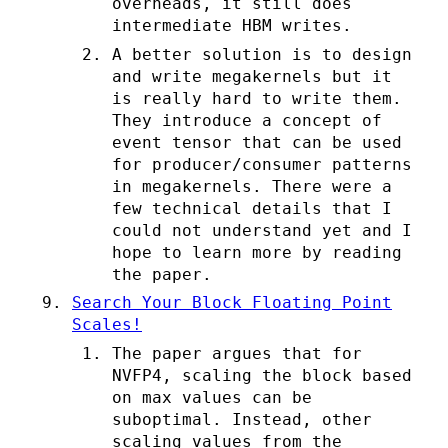
overheads, it still does
intermediate HBM writes.
A better solution is to design
and write megakernels but it
is really hard to write them.
They introduce a concept of
event tensor that can be used
for producer/consumer patterns
in megakernels. There were a
few technical details that I
could not understand yet and I
hope to learn more by reading
the paper.
Search Your Block Floating Point
Scales!
The paper argues that for
NVFP4, scaling the block based
on max values can be
suboptimal. Instead, other
scaling values from the