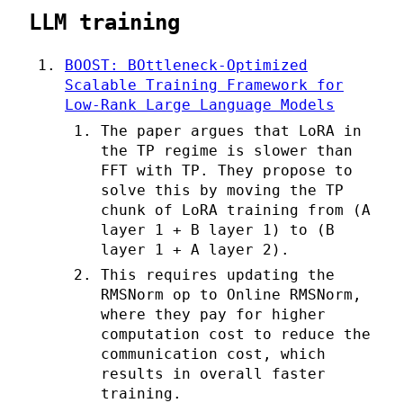
LLM training
BOOST: BOttleneck-Optimized
Scalable Training Framework for
Low-Rank Large Language Models
The paper argues that LoRA in
the TP regime is slower than
FFT with TP. They propose to
solve this by moving the TP
chunk of LoRA training from (A
layer 1 + B layer 1) to (B
layer 1 + A layer 2).
This requires updating the
RMSNorm op to Online RMSNorm,
where they pay for higher
computation cost to reduce the
communication cost, which
results in overall faster
training.