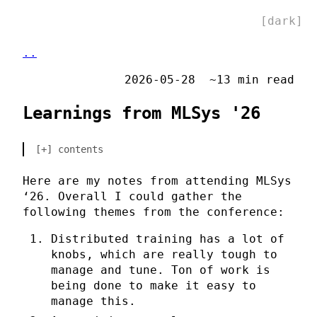
[dark]
..
2026-05-28
~13 min read
Learnings from MLSys '26
contents
Here are my notes from attending MLSys
‘26. Overall I could gather the
following themes from the conference:
Distributed training has a lot of
knobs, which are really tough to
manage and tune. Ton of work is
being done to make it easy to
manage this.