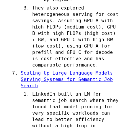
They also explored
heterogeneous serving for cost
savings. Assuming GPU A with
high FLOPs (medium cost), GPU
B with high FLOPs (high cost)
+ BW, and GPU C with high BW
(low cost), using GPU A for
prefill and GPU C for decode
is cost-effective and has
comparable performance.
Scaling Up Large Language Models
Serving Systems for Semantic Job
Search
LinkedIn built an LM for
semantic job search where they
found that model pruning for
very specific workloads can
lead to better efficiency
without a high drop in